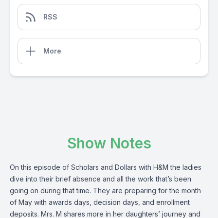
RSS
More
Show Notes
On this episode of Scholars and Dollars with H&M the ladies
dive into their brief absence and all the work that’s been
going on during that time. They are preparing for the month
of May with awards days, decision days, and enrollment
deposits. Mrs. M shares more in her daughters’ journey and