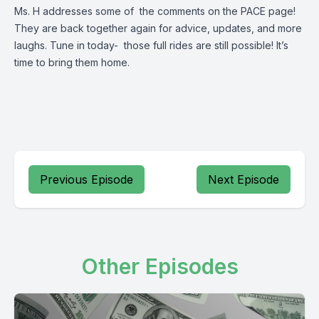
Ms. H addresses some of the comments on the PACE page!
They are back together again for advice, updates, and more
laughs. Tune in today- those full rides are still possible! It’s
time to bring them home.
Previous Episode
Next Episode
Other Episodes