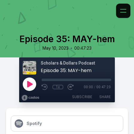
Episode 35: MAY-hem
•
May 10, 2023
00:47:23
Scholars & Dollars Podcast
Episode 35: MAY-hem
1x
00:00
/
00:47:23
SUBSCRIBE
SHARE
Spotify