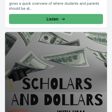
gives a quick overview of where students and parents
should be at...
Listen