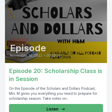
Episode
November 14, 2022
•
00:29:28
Episode 20: Scholarship Class is
in Session
On this Episode of the Scholars and Dollars Podcast,
Mrs. M gives you everything you need to prepare for
scholarship season. Take notes on...
Listen