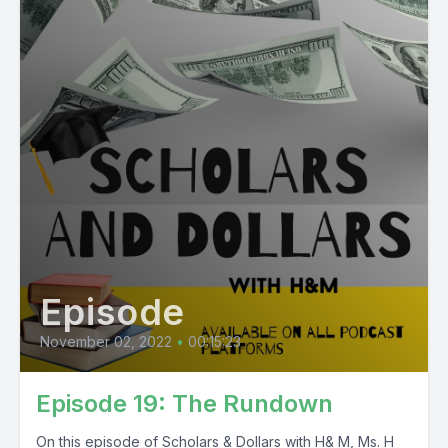
Episode
November 02, 2022
•
00:15:23
Episode 19: The Rundown
On this episode of Scholars & Dollars with H& M, Ms. H