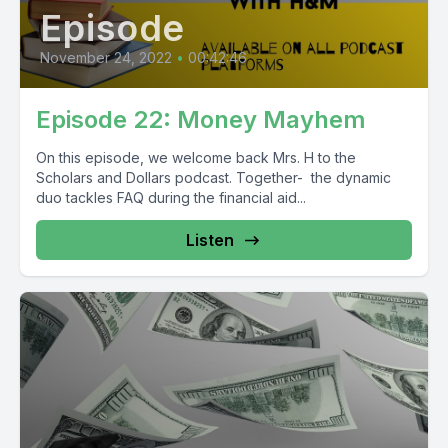
Episode
November 24, 2022
•
00:42:46
Episode 22: Money Mayhem
On this episode, we welcome back Mrs. H to the
Scholars and Dollars podcast. Together- the dynamic
duo tackles FAQ during the financial aid...
Listen