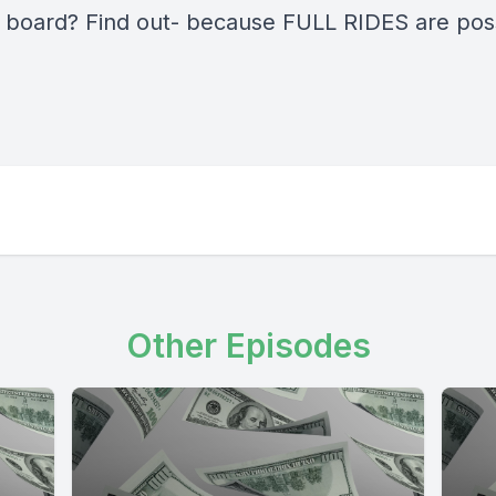
 board? Find out- because FULL RIDES are pos
Other Episodes