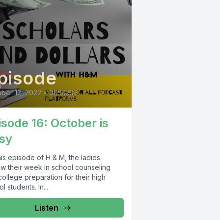
pisode
ber 12, 2022
•
00:50:07
isode 16: October is
sy
is episode of H & M, the ladies
ew their week in school counseling
ollege preparation for their high
l students. In...
Listen