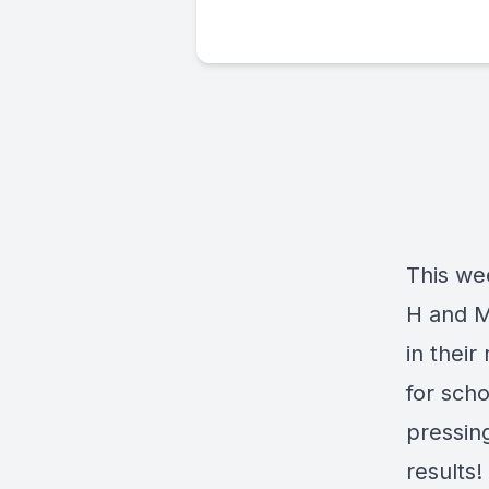
This we
H and M
in their
for sch
pressin
results