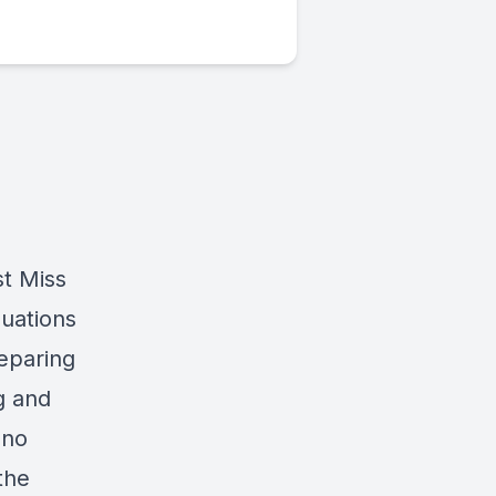
st Miss
uations
reparing
g and
 no
the