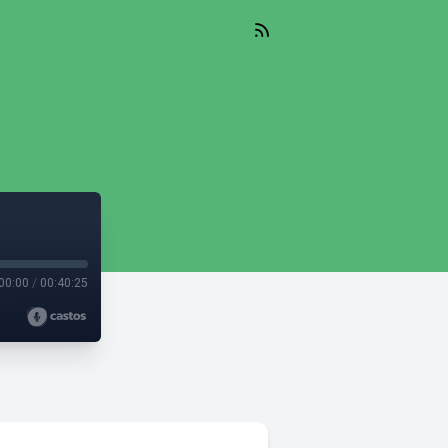
00:00
/
00:40:25