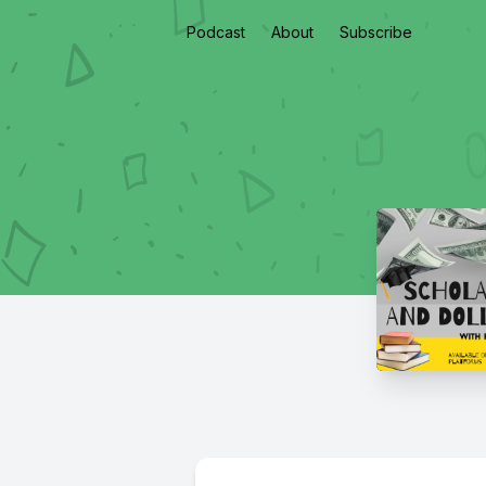
Podcast
About
Subscribe