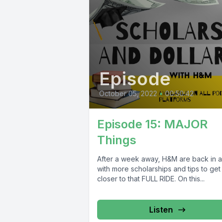
Episode
October 05, 2022
•
00:50:42
Episode 15: MAJOR
Things
After a week away, H&M are back in a
with more scholarships and tips to get
closer to that FULL RIDE. On this...
Listen