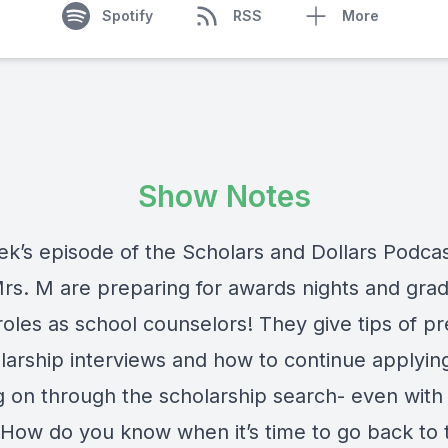
Spotify
RSS
More
Show Notes
ek’s episode of the Scholars and Dollars Podca
rs. M are preparing for awards nights and grad
 roles as school counselors! They give tips of p
olarship interviews and how to continue applyin
g on through the scholarship search- even with
! How do you know when it’s time to go back to 