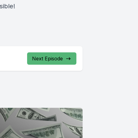
sible!
Next Episode