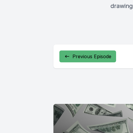
drawing
Previous Episode