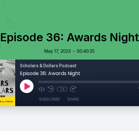
Episode 36: Awards Night
•
May 17, 2023
00:40:25
Scholars & Dollars Podcast
Episode 36: Awards Night
1x
SUBSCRIBE
SHARE