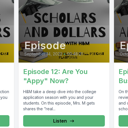
Episode
E
September 14, 2022
•
00:48:21
Octo
Episode 12: Are You
Ep
"Appy" Now?
Bu
ction
H&M take a deep dive into the college
On th
 you
application season with you and your
revi
students. On this episode, Mrs. M gets
and c
shares the “real...
schoo
Listen